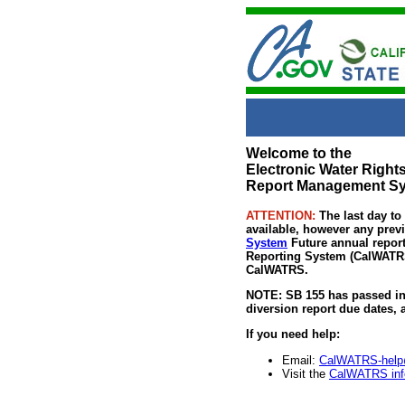
Welcome to the
Electronic Water Righ
Report Management S
ATTENTION:
The last day to
available, however any previ
System
Future annual report
Reporting System (CalWATRS) 
CalWATRS.
NOTE: SB 155 has passed in 
diversion report due dates,
If you need help:
Email:
CalWATRS-help
Visit the
CalWATRS inf