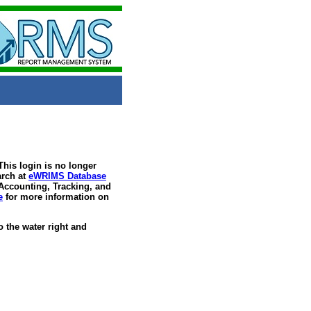
his login is no longer
arch at
eWRIMS Database
 Accounting, Tracking, and
e
for more information on
 the water right and