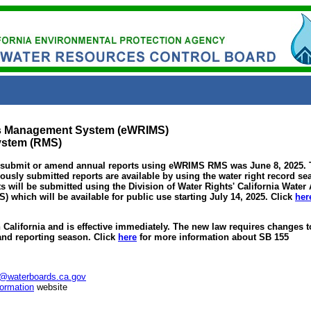
ts Management System (eWRIMS)
ystem (RMS)
 submit or amend annual reports using eWRIMS RMS was June 8, 2025. T
ously submitted reports are available by using the water right record se
s will be submitted using the Division of Water Rights' California Water
which will be available for public use starting July 14, 2025. Click
her
California and is effective immediately. The new law requires changes to
 and reporting season. Click
here
for more information about SB 155
@waterboards.ca.gov
ormation
website