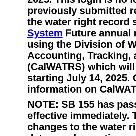
previously submitted r
the water right record 
System
Future annual r
using the Division of W
Accounting, Tracking,
(CalWATRS) which will 
starting July 14, 2025.
information on CalWA
NOTE: SB 155 has passe
effective immediately.
changes to the water r