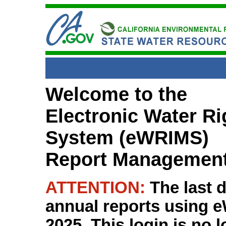
Welcome to the
Electronic Water R
System (eWRIMS)
Report Managemen
ATTENTION:
The last 
annual reports using
2025. This login is no 