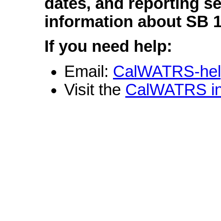
dates, and reporting s
information about SB 
If you need help:
Email:
CalWATRS-hel
Visit the
CalWATRS in